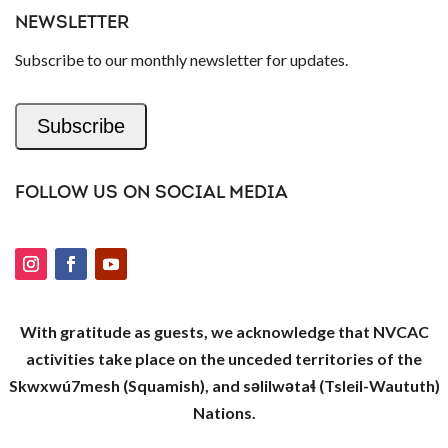
NEWSLETTER
Subscribe to our monthly newsletter for updates.
Subscribe
FOLLOW US ON SOCIAL MEDIA
With gratitude as guests, we acknowledge that NVCAC
activities take place on the unceded territories of the
Skwxwú7mesh (Squamish), and səlilwətaɬ (Tsleil-Waututh)
Nations.