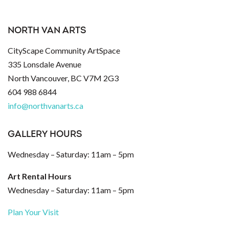
NORTH VAN ARTS
CityScape Community ArtSpace
335 Lonsdale Avenue
North Vancouver, BC V7M 2G3
604 988 6844
info@northvanarts.ca
GALLERY HOURS
Wednesday – Saturday: 11am – 5pm
Art Rental Hours
Wednesday – Saturday: 11am – 5pm
Plan Your Visit