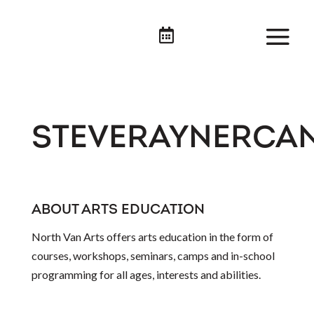

STEVERAYNERCA
ABOUT ARTS EDUCATION
North Van Arts offers arts education in the form of
courses, workshops, seminars, camps and in-school
programming for all ages, interests and abilities.