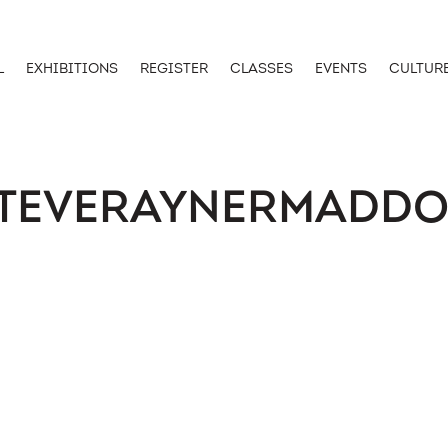
L
EXHIBITIONS
REGISTER
CLASSES
EVENTS
CULTUR
TEVERAYNERMADD