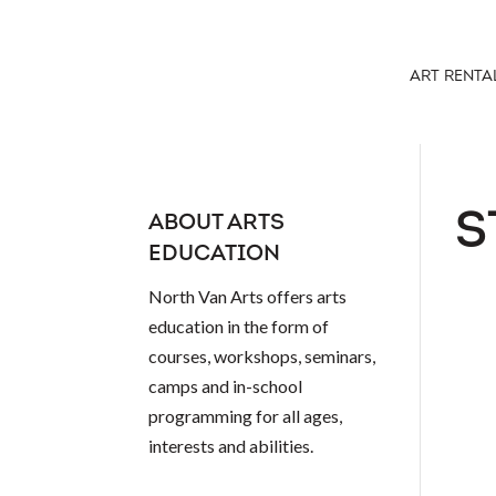
ART RENTA
S
ABOUT ARTS
EDUCATION
North Van Arts offers arts
education in the form of
courses, workshops, seminars,
camps and in-school
programming for all ages,
interests and abilities.