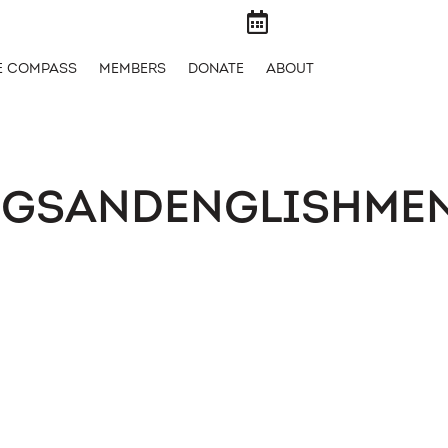

E COMPASS
MEMBERS
DONATE
ABOUT
OGSANDENGLISHME