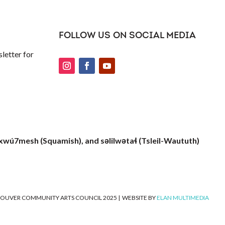
FOLLOW US ON SOCIAL MEDIA
letter for
xwú7mesh (Squamish), and səlilwətaɬ (Tsleil-Waututh)
OUVER COMMUNITY ARTS COUNCIL 2025
|
WEBSITE BY
ELAN MULTIMEDIA