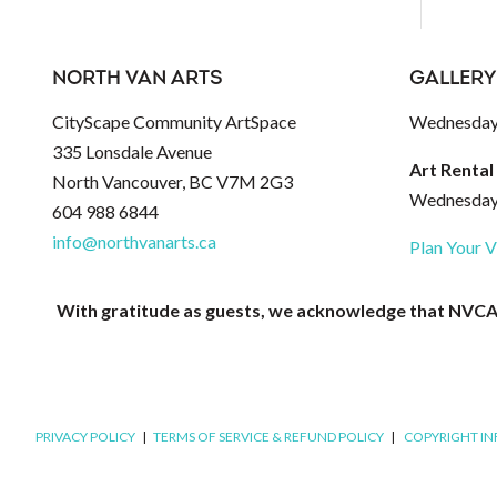
NORTH VAN ARTS
GALLERY
CityScape Community ArtSpace
Wednesday 
335 Lonsdale Avenue
Art Rental
North Vancouver, BC V7M 2G3
Wednesday 
604 988 6844
info@northvanarts.ca
Plan Your V
With gratitude as guests, we acknowledge that NVCAC 
PRIVACY POLICY
|
TERMS OF SERVICE & REFUND POLICY
|
COPYRIGHT I