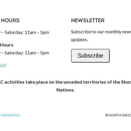
 HOURS
NEWSLETTER
Subscribe to our monthly news
– Saturday: 11am – 5pm
updates.
 Hours
– Saturday: 11am – 5pm
Subscribe
isit
activities take place on the unceded territories of the Skw
Nations.
NFORMATION
© NORTH VANC