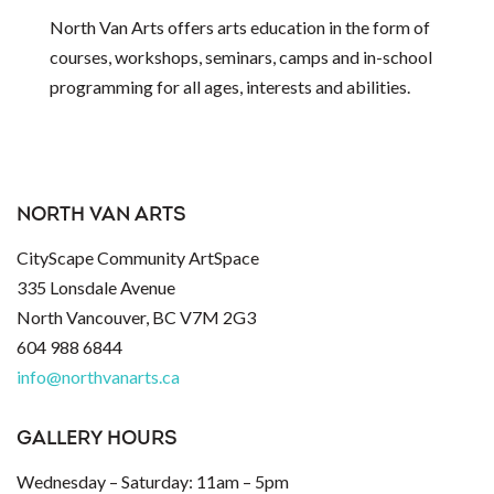
North Van Arts offers arts education in the form of
courses, workshops, seminars, camps and in-school
programming for all ages, interests and abilities.
NORTH VAN ARTS
CityScape Community ArtSpace
335 Lonsdale Avenue
North Vancouver, BC V7M 2G3
604 988 6844
info@northvanarts.ca
GALLERY HOURS
Wednesday – Saturday: 11am – 5pm