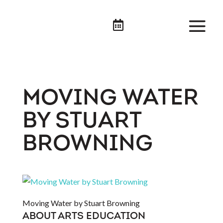

MOVING WATER
BY STUART
BROWNING
Moving Water by Stuart Browning
ABOUT ARTS EDUCATION