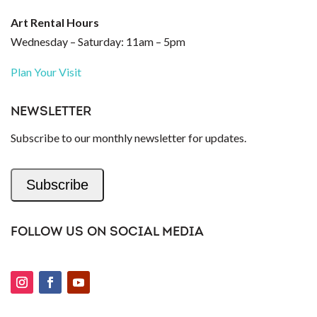
Art Rental Hours
Wednesday – Saturday: 11am – 5pm
Plan Your Visit
NEWSLETTER
Subscribe to our monthly newsletter for updates.
Subscribe
FOLLOW US ON SOCIAL MEDIA