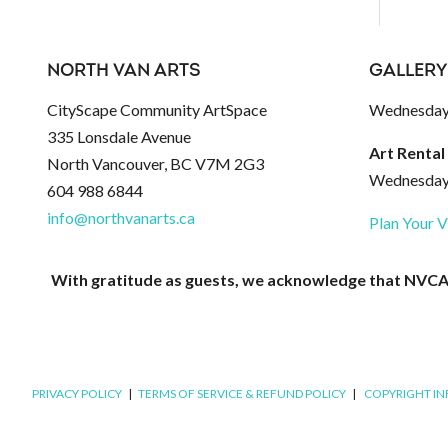
NORTH VAN ARTS
GALLERY
CityScape Community ArtSpace
Wednesday 
335 Lonsdale Avenue
Art Rental
North Vancouver, BC V7M 2G3
Wednesday 
604 988 6844
info@northvanarts.ca
Plan Your V
With gratitude as guests, we acknowledge that NVCAC 
PRIVACY POLICY
|
TERMS OF SERVICE & REFUND POLICY
|
COPYRIGHT I