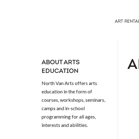
ART RENTA
A
ABOUT ARTS
EDUCATION
North Van Arts offers arts
education in the form of
courses, workshops, seminars,
camps and in-school
programming for all ages,
interests and abilities.