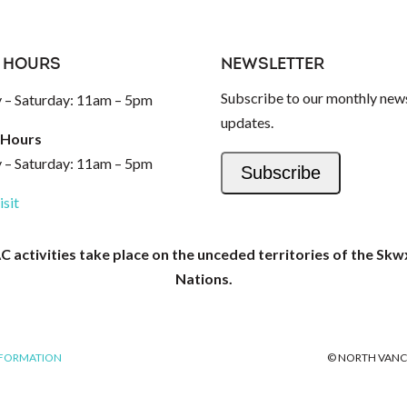
 HOURS
NEWSLETTER
Subscribe to our monthly news
– Saturday: 11am – 5pm
updates.
 Hours
– Saturday: 11am – 5pm
Subscribe
isit
activities take place on the unceded territories of the Skw
Nations.
NFORMATION
© NORTH VANC