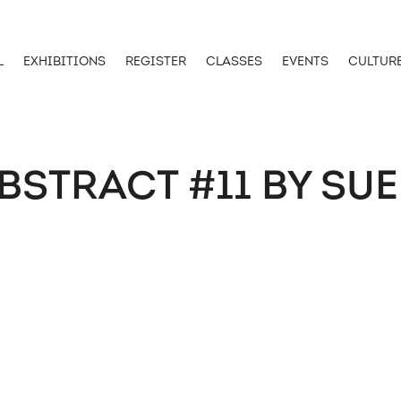
L
EXHIBITIONS
REGISTER
CLASSES
EVENTS
CULTUR
BSTRACT #11 BY SUE