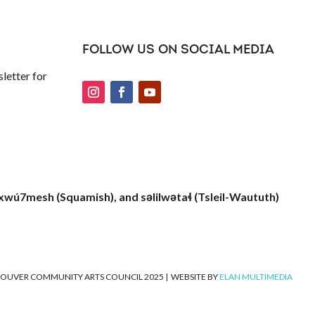
FOLLOW US ON SOCIAL MEDIA
letter for
xwú7mesh (Squamish), and səlilwətaɬ (Tsleil-Waututh)
OUVER COMMUNITY ARTS COUNCIL 2025
|
WEBSITE BY
ELAN MULTIMEDIA