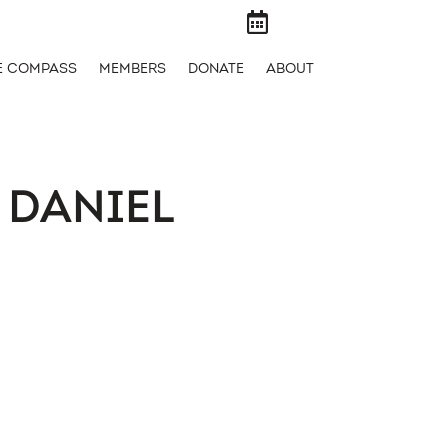

E COMPASS
MEMBERS
DONATE
ABOUT
 DANIEL