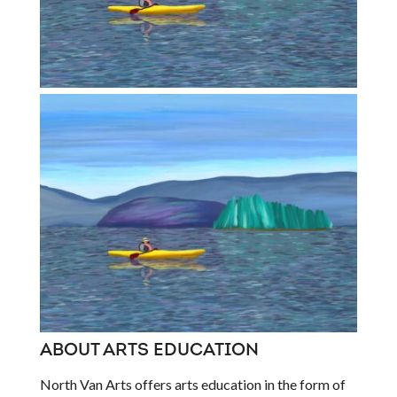
ABOUT ARTS EDUCATION
North Van Arts offers arts education in the form of