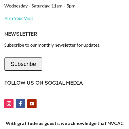
Wednesday – Saturday: 11am – 5pm
Plan Your Visit
NEWSLETTER
Subscribe to our monthly newsletter for updates.
Subscribe
FOLLOW US ON SOCIAL MEDIA
With gratitude as guests, we acknowledge that NVCAC