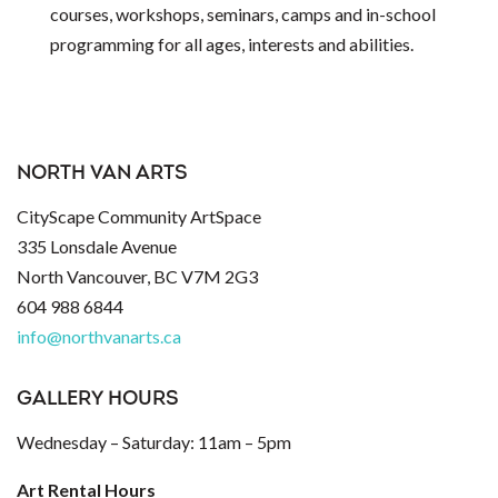
courses, workshops, seminars, camps and in-school
programming for all ages, interests and abilities.
NORTH VAN ARTS
CityScape Community ArtSpace
335 Lonsdale Avenue
North Vancouver, BC V7M 2G3
604 988 6844
info@northvanarts.ca
GALLERY HOURS
Wednesday – Saturday: 11am – 5pm
Art Rental Hours