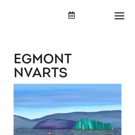

EGMONT
NVARTS