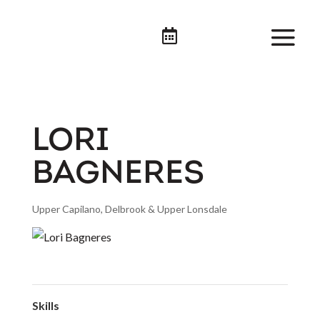

LORI
BAGNERES
Upper Capilano, Delbrook & Upper Lonsdale
Skills