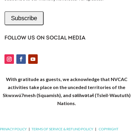
Subscribe
FOLLOW US ON SOCIAL MEDIA
With gratitude as guests, we acknowledge that NVCAC
activities take place on the unceded territories of the
Skwxwú7mesh (Squamish), and səlilwətaɬ (Tsleil-Waututh)
Nations.
PRIVACY POLICY
|
TERMS OF SERVICE & REFUND POLICY
|
COPYRIGHT