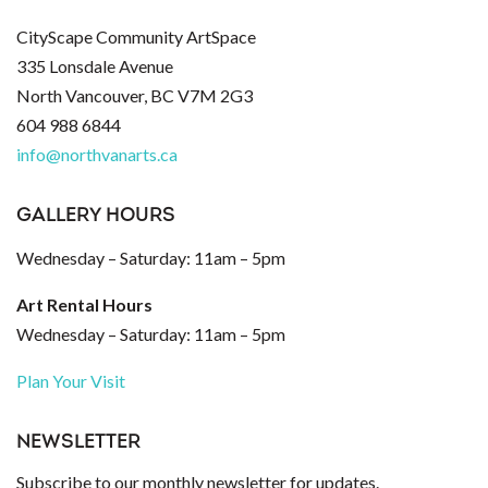
CityScape Community ArtSpace
335 Lonsdale Avenue
North Vancouver, BC V7M 2G3
604 988 6844
info@northvanarts.ca
GALLERY HOURS
Wednesday – Saturday: 11am – 5pm
Art Rental Hours
Wednesday – Saturday: 11am – 5pm
Plan Your Visit
NEWSLETTER
Subscribe to our monthly newsletter for updates.