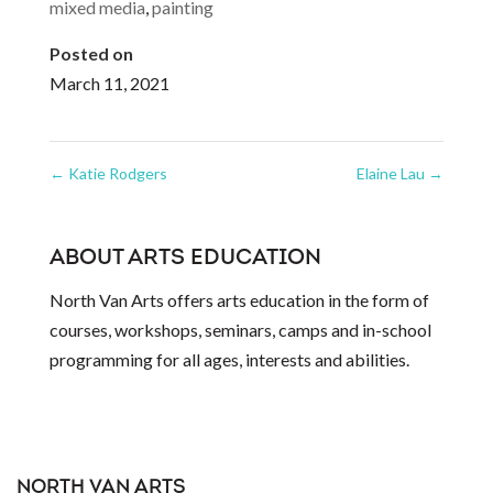
mixed media
,
painting
Posted on
March 11, 2021
←
Katie Rodgers
Elaine Lau
→
ABOUT ARTS EDUCATION
North Van Arts offers arts education in the form of
courses, workshops, seminars, camps and in-school
programming for all ages, interests and abilities.
NORTH VAN ARTS