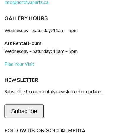
info@northvanarts.ca
GALLERY HOURS
Wednesday – Saturday: 11am – 5pm
Art Rental Hours
Wednesday – Saturday: 11am – 5pm
Plan Your Visit
NEWSLETTER
Subscribe to our monthly newsletter for updates.
Subscribe
FOLLOW US ON SOCIAL MEDIA