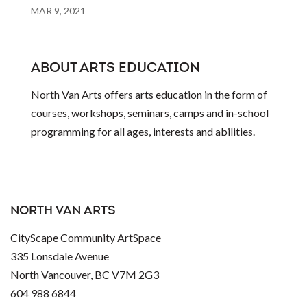
MAR 9, 2021
ABOUT ARTS EDUCATION
North Van Arts offers arts education in the form of
courses, workshops, seminars, camps and in-school
programming for all ages, interests and abilities.
NORTH VAN ARTS
CityScape Community ArtSpace
335 Lonsdale Avenue
North Vancouver, BC V7M 2G3
604 988 6844