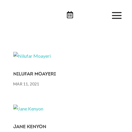

NILUFAR MOAYERI
MAR 11, 2021
JANE KENYON