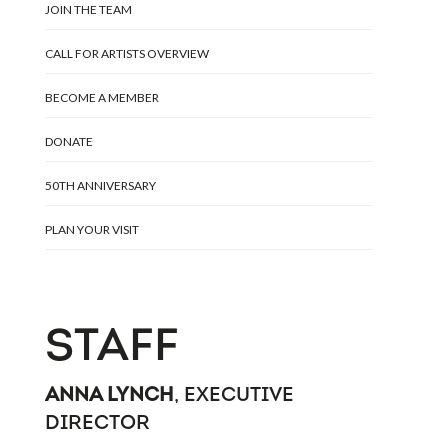
JOIN THE TEAM
CALL FOR ARTISTS OVERVIEW
BECOME A MEMBER
DONATE
50TH ANNIVERSARY
PLAN YOUR VISIT
STAFF
ANNA LYNCH
, EXECUTIVE
DIRECTOR