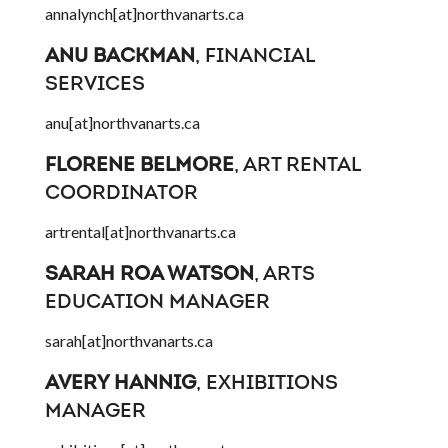
annalynch[at]northvanarts.ca
ANU BACKMAN
, FINANCIAL
SERVICES
anu[at]northvanarts.ca
FLORENE BELMORE
, ART RENTAL
COORDINATOR
artrental[at]northvanarts.ca
SARAH ROA WATSON
, ARTS
EDUCATION MANAGER
sarah[at]northvanarts.ca
AVERY HANNIG
, EXHIBITIONS
MANAGER