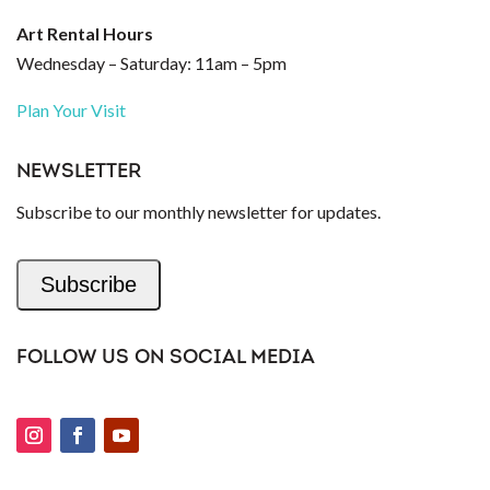
Art Rental Hours
Wednesday – Saturday: 11am – 5pm
Plan Your Visit
NEWSLETTER
Subscribe to our monthly newsletter for updates.
Subscribe
FOLLOW US ON SOCIAL MEDIA