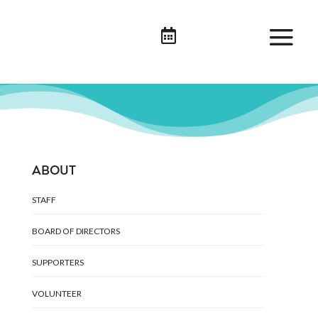

ABOUT
STAFF
BOARD OF DIRECTORS
SUPPORTERS
VOLUNTEER