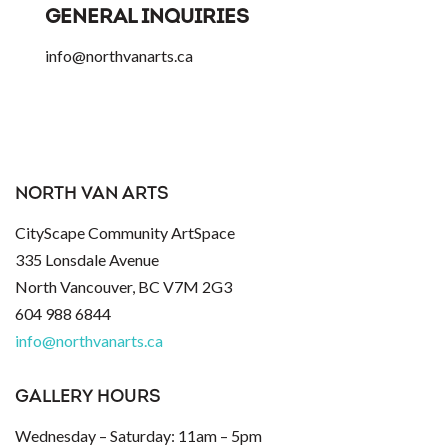
GENERAL INQUIRIES
info@northvanarts.ca
NORTH VAN ARTS
CityScape Community ArtSpace
335 Lonsdale Avenue
North Vancouver, BC V7M 2G3
604 988 6844
info@northvanarts.ca
GALLERY HOURS
Wednesday – Saturday: 11am – 5pm