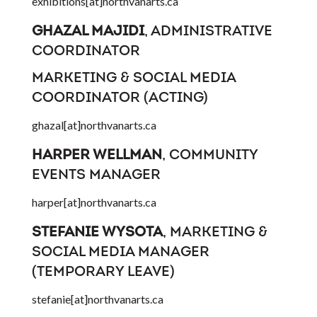
exhibitions[at]northvanarts.ca
GHAZAL MAJIDI
, ADMINISTRATIVE
COORDINATOR
MARKETING & SOCIAL MEDIA
COORDINATOR (ACTING)
ghazal[at]northvanarts.ca
HARPER WELLMAN
, COMMUNITY
EVENTS MANAGER
harper[at]northvanarts.ca
STEFANIE WYSOTA
, MARKETING &
SOCIAL MEDIA MANAGER
(TEMPORARY LEAVE)
stefanie[at]northvanarts.ca