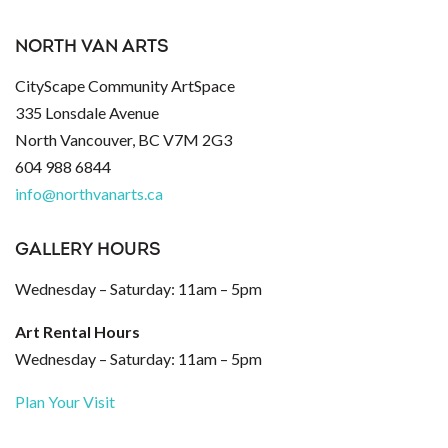
NORTH VAN ARTS
CityScape Community ArtSpace
335 Lonsdale Avenue
North Vancouver, BC V7M 2G3
604 988 6844
info@northvanarts.ca
GALLERY HOURS
Wednesday – Saturday: 11am – 5pm
Art Rental Hours
Wednesday – Saturday: 11am – 5pm
Plan Your Visit