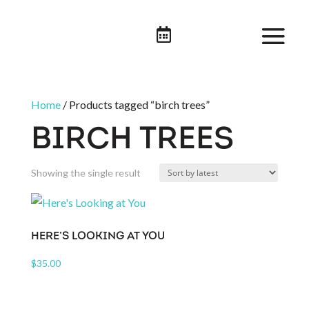

Home
/ Products tagged “birch trees”
BIRCH TREES
Showing the single result
HERE’S LOOKING AT YOU
$
35.00