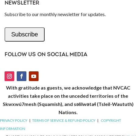
NEWSLETTER
Subscribe to our monthly newsletter for updates.
Subscribe
FOLLOW US ON SOCIAL MEDIA
With gratitude as guests, we acknowledge that NVCAC
activities take place on the unceded territories of the
Skwxwú7mesh (Squamish), and səlilwətaɬ (Tsleil-Waututh)
Nations.
PRIVACY POLICY
|
TERMS OF SERVICE & REFUND POLICY
|
COPYRIGHT
INFORMATION