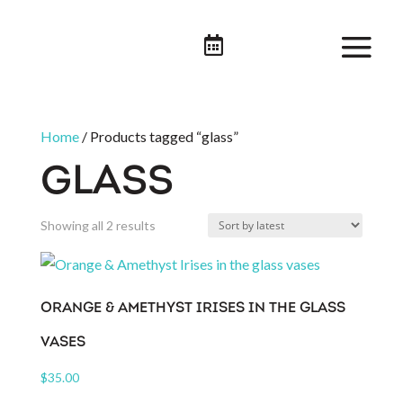

Home
/ Products tagged “glass”
GLASS
Sorted
Showing all 2 results
by
latest
ORANGE & AMETHYST IRISES IN THE GLASS
VASES
$
35.00