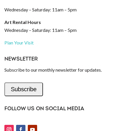
Wednesday – Saturday: 11am – 5pm
Art Rental Hours
Wednesday – Saturday: 11am – 5pm
Plan Your Visit
NEWSLETTER
Subscribe to our monthly newsletter for updates.
Subscribe
FOLLOW US ON SOCIAL MEDIA