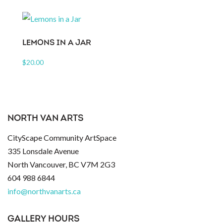
LEMONS IN A JAR
$
20.00
NORTH VAN ARTS
CityScape Community ArtSpace
335 Lonsdale Avenue
North Vancouver, BC V7M 2G3
604 988 6844
info@northvanarts.ca
GALLERY HOURS