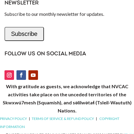
NEWSLETTER
Subscribe to our monthly newsletter for updates.
Subscribe
FOLLOW US ON SOCIAL MEDIA
With gratitude as guests, we acknowledge that NVCAC
activities take place on the unceded territories of the
Skwxwú7mesh (Squamish), and səlilwətaɬ (Tsleil-Waututh)
Nations.
PRIVACY POLICY
|
TERMS OF SERVICE & REFUND POLICY
|
COPYRIGHT
INFORMATION