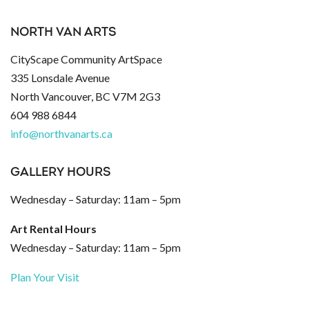
NORTH VAN ARTS
CityScape Community ArtSpace
335 Lonsdale Avenue
North Vancouver, BC V7M 2G3
604 988 6844
info@northvanarts.ca
GALLERY HOURS
Wednesday – Saturday: 11am – 5pm
Art Rental Hours
Wednesday – Saturday: 11am – 5pm
Plan Your Visit