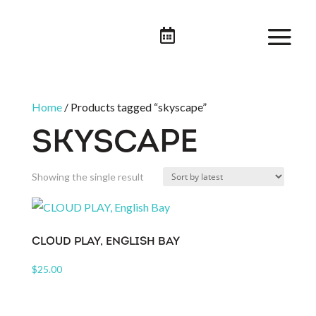

Home
/ Products tagged “skyscape”
SKYSCAPE
Showing the single result
CLOUD PLAY, ENGLISH BAY
$
25.00