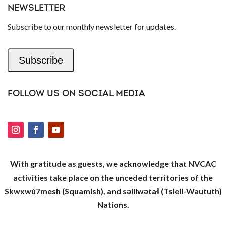
NEWSLETTER
Subscribe to our monthly newsletter for updates.
Subscribe
FOLLOW US ON SOCIAL MEDIA
With gratitude as guests, we acknowledge that NVCAC
activities take place on the unceded territories of the
Skwxwú7mesh (Squamish), and səlilwətaɬ (Tsleil-Waututh)
Nations.