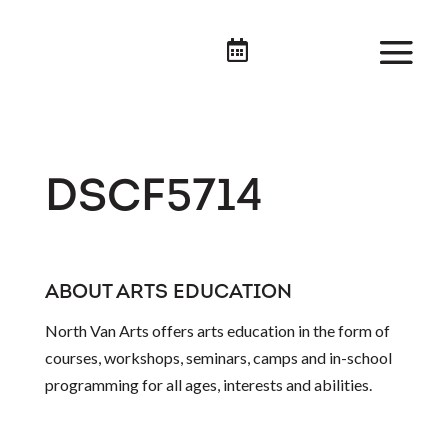

DSCF5714
ABOUT ARTS EDUCATION
North Van Arts offers arts education in the form of
courses, workshops, seminars, camps and in-school
programming for all ages, interests and abilities.