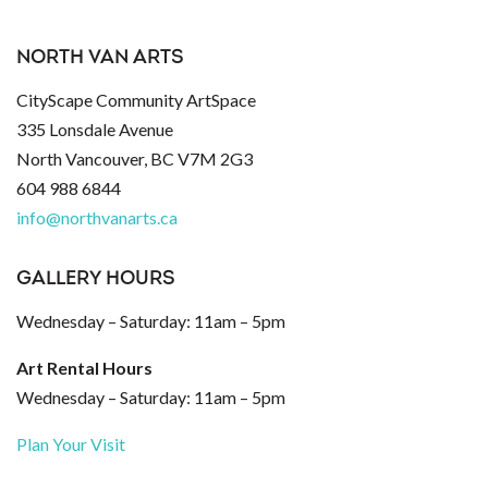
NORTH VAN ARTS
CityScape Community ArtSpace
335 Lonsdale Avenue
North Vancouver, BC V7M 2G3
604 988 6844
info@northvanarts.ca
GALLERY HOURS
Wednesday – Saturday: 11am – 5pm
Art Rental Hours
Wednesday – Saturday: 11am – 5pm
Plan Your Visit