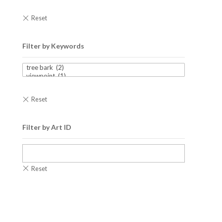
Filter by Keywords
Filter by Art ID