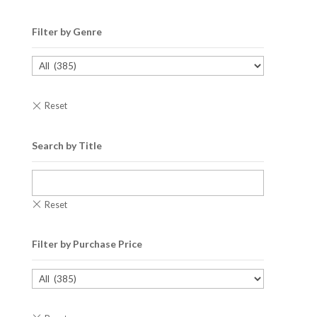
Filter by Genre
Search by Title
Filter by Purchase Price