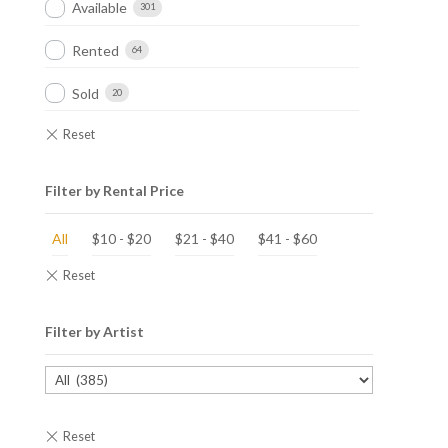
Available
301
Rented
64
Sold
20
Filter by Rental Price
All
$
10
-
$
20
$
21
-
$
40
$
41
-
$
60
Filter by Artist