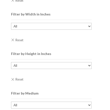
Filter by Width in Inches
Filter by Height in Inches
Filter by Medium