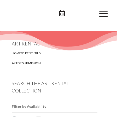

ART RENTAL
HOW TO RENT / BUY
ARTIST SUBMISSION
SEARCH THE ART RENTAL
COLLECTION
Filter by Availability