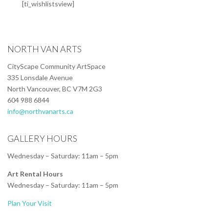
[ti_wishlistsview]
NORTH VAN ARTS
CityScape Community ArtSpace
335 Lonsdale Avenue
North Vancouver, BC V7M 2G3
604 988 6844
info@northvanarts.ca
GALLERY HOURS
Wednesday – Saturday: 11am – 5pm
Art Rental Hours
Wednesday – Saturday: 11am – 5pm
Plan Your Visit