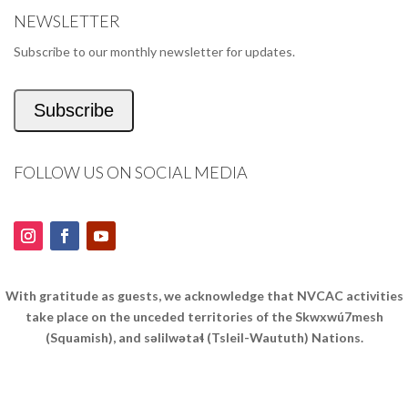
NEWSLETTER
Subscribe to our monthly newsletter for updates.
Subscribe
FOLLOW US ON SOCIAL MEDIA
With gratitude as guests, we acknowledge that NVCAC activities
take place on the unceded territories of the Skwxwú7mesh
(Squamish), and səlilwətaɬ (Tsleil-Waututh) Nations.